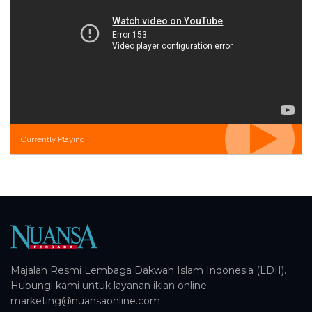
Currently Playing
Majalah Resmi Lembaga Dakwah Islam Indonesia (LDII).
Hubungi kami untuk layanan iklan online:
marketing@nuansaonline.com