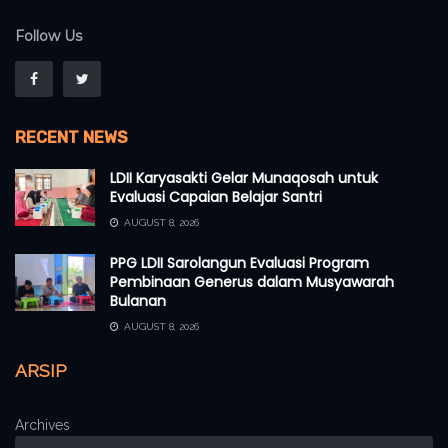
Follow Us
RECENT NEWS
LDII Karyasakti Gelar Munaqosah untuk
Evaluasi Capaian Belajar Santri
AUGUST 8, 2026
PPG LDII Sarolangun Evaluasi Program
Pembinaan Generus dalam Musyawarah
Bulanan
AUGUST 8, 2026
ARSIP
Archives