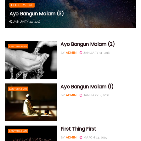
LENTERA HATI
Ayo Bangun Malam (3)
JANUARY 24, 2016
Ayo Bangun Malam (2)
LENTERA HATI
BY
ADMIN
JANUARY 11, 2016
Ayo Bangun Malam (1)
LENTERA HATI
BY
ADMIN
JANUARY 4, 2016
First Thing First
LENTERA HATI
BY
ADMIN
MARCH 14, 2015