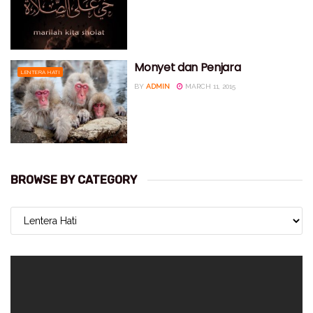
Monyet dan Penjara
LENTERA HATI
BY
ADMIN
MARCH 11, 2015
BROWSE BY CATEGORY
BROWSE
BY
CATEGORY