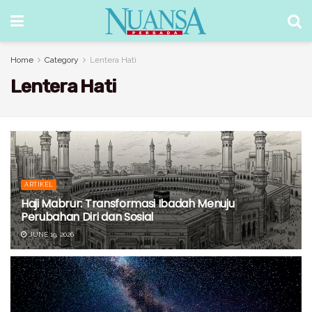
Home
Category
Lentera Hati
Lentera Hati
ARTIKEL
Haji Mabrur: Transformasi Ibadah Menuju
Perubahan Diri dan Sosial
JUNE 19, 2026